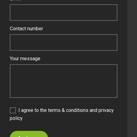
Contact number
Your message
I agree to the terms & conditions and privacy
policy