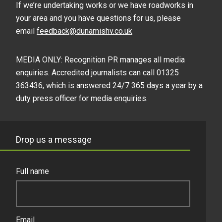
If we’re undertaking works or we have roadworks in
your area and you have questions for us, please
email
feedback@dunamishv.co.uk
MEDIA ONLY: Recognition PR manages all media
enquiries. Accredited journalists can call 01325
363436, which is answered 24/7 365 days a year by a
duty press officer for media enquiries.
Drop us a message
Full name
Email