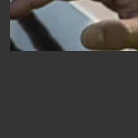
Follow us on LinkedIn and
stay up to date with our
latest news
Follow us on LinkedIn