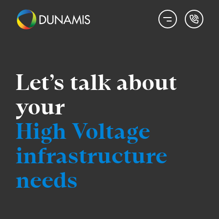
Let’s talk about
your
High Voltage
infrastructure
needs