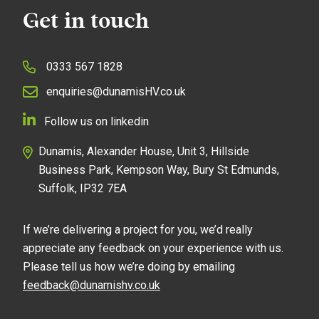
Get in touch
0333 567 1828
enquiries@dunamisHV.co.uk
Follow us on linkedin
Dunamis, Alexander House, Unit 3, Hillside
Business Park, Kempson Way, Bury St Edmunds,
Suffolk, IP32 7EA
If we’re delivering a project for you, we’d really
appreciate any feedback on your experience with us.
Please tell us how we’re doing by emailing
feedback@dunamishv.co.uk