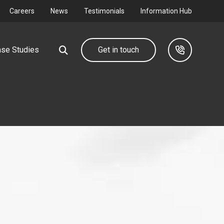
Careers
News
Testimonials
Information Hub
se Studies
Get in touch
Our group
Industrial &
Commercial
d farm
We design, deliver and maintain complete utility
networks through our group companies.
Connecting your I&C development to
the grid.
Find out more
Find out more