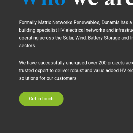
Formally Matrix Networks Renewables, Dunamis has a r
building specialist HV electrical networks and infrastr
operating across the Solar, Wind, Battery Storage and 
sectors.
We have successfully energised over 200 projects acro
trusted expert to deliver robust and value added HV ele
solutions for our customers.
Get in touch