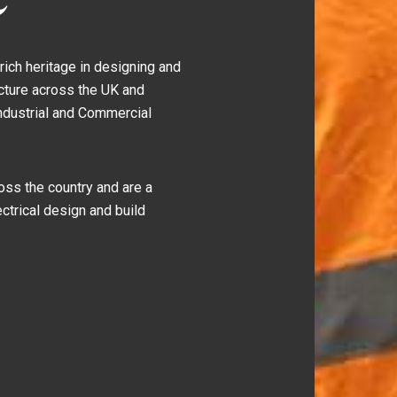
ich heritage in designing and
ucture across the UK and
Industrial and Commercial
ss the country and are a
ctrical design and build