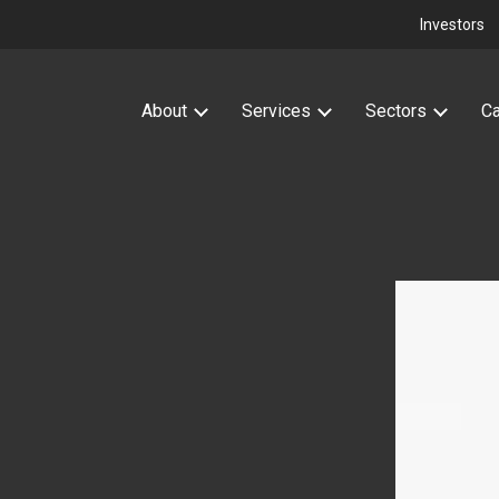
Investors
About
Services
Sectors
Ca
attery Storage
How we add value
High Voltage Electrical
Wind
Design Services
ons with power for battery
We use our knowledge and experience to deliver
Powering your onshore win
rojects.
truly added value HV solutions.
connection.
Find out more
ut more
Find out more
Find out more