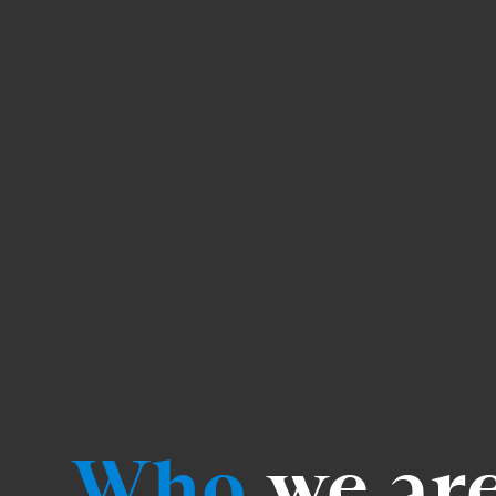
Who
we ar