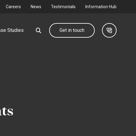
Careers
News
Testimonials
Information Hub
se Studies
Get in touch
Our group
Industrial &
Commercial
d farm
We design, deliver and maintain complete utility
networks through our group companies.
Connecting your I&C development to
the grid.
ts
Find out more
Find out more