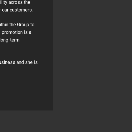
lity across the
r our customers.
ithin the Group to
 promotion is a
 long-term
business and she is