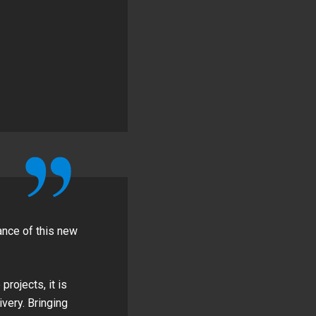
ance of this new
rojects, it is
very. Bringing