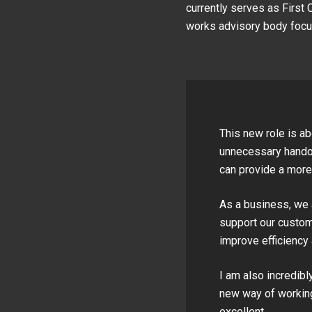
currently serves as First 
works advisory body focus
This new role is ab
unnecessary handov
can provide a more
As a business, we 
support our custom
improve efficiency 
I am also incredibl
new way of working
excellent.