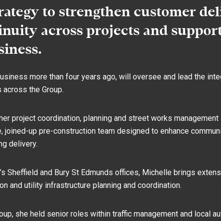
trategy to strengthen customer del
nuity across projects and suppor
siness.
usiness more than four years ago, will oversee and lead the inte
s across the Group.
her project coordination, planning and street works management 
gle, joined-up pre-construction team designed to enhance communic
g delivery.
 Sheffield and Bury St Edmunds offices, Michelle brings extens
son and utility infrastructure planning and coordination.
roup, she held senior roles within traffic management and local a