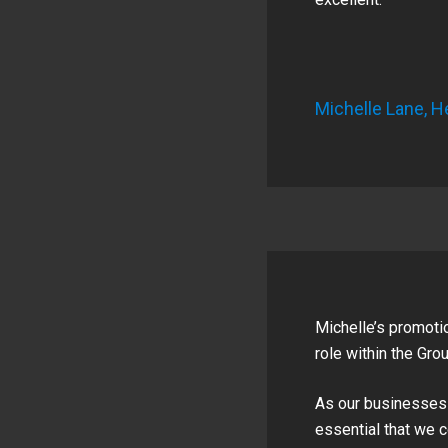
Michelle Lane, H
Michelle’s promotio
role within the Grou
As our businesses c
essential that we 