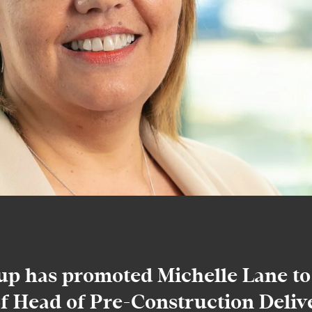
p has promoted Michelle Lane to
of Head of Pre-Construction Delive