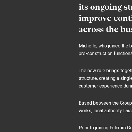
its ongoing s
improve conti
across the bu
Michelle, who joined the b
pre-construction function
The new role brings toget
structure, creating a sin
customer experience durin
Based between the Group’s
works, local authority liai
Prior to joining Fulcrum G