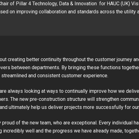
Chair of Pillar 4 Technology, Data & Innovation for HAUC (UK) Vis
ed on improving collaboration and standards across the utility 
out creating better continuity throughout the customer journey a
ers between departments. By bringing these functions together
 streamlined and consistent customer experience.
are always looking at ways to continually improve how we delive
ers. The new pre-construction structure will strengthen communic
and ultimately help us deliver projects more successfully for ou
y proud of the new team, who are exceptional. Every individual h
 incredibly well and the progress we have already made, togeth