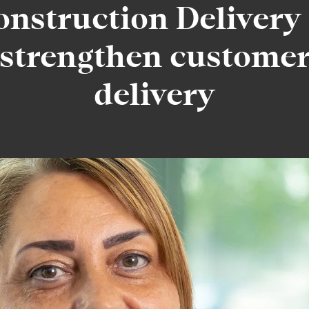
onstruction Delivery 
strengthen custome
delivery