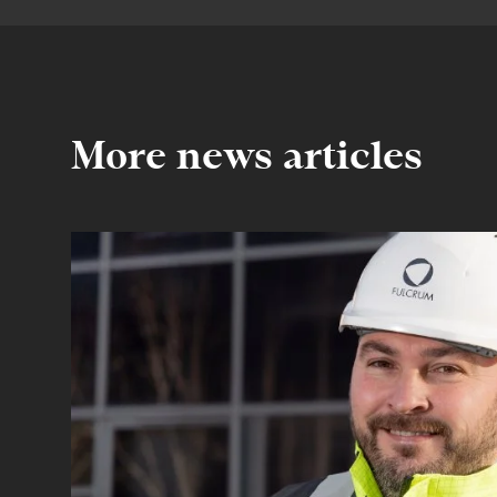
More news articles