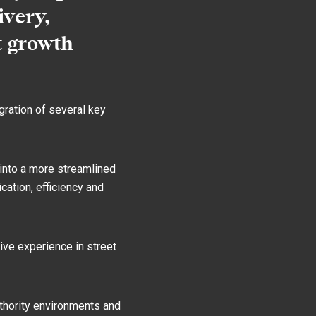
ivery,
t growth
gration of several key
into a more streamlined
ation, efficiency and
ive experience in street
uthority environments and