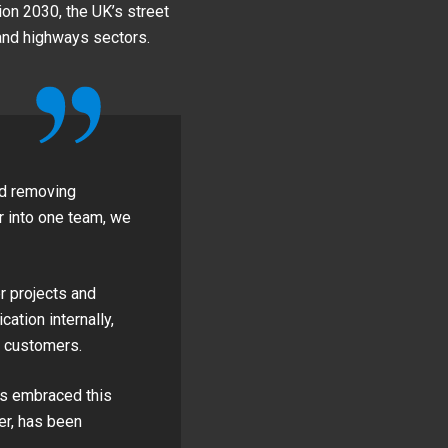
ion 2030, the UK’s street
and highways sectors.
nd removing
 into one team, we
r projects and
ation internally,
r customers.
as embraced this
er, has been