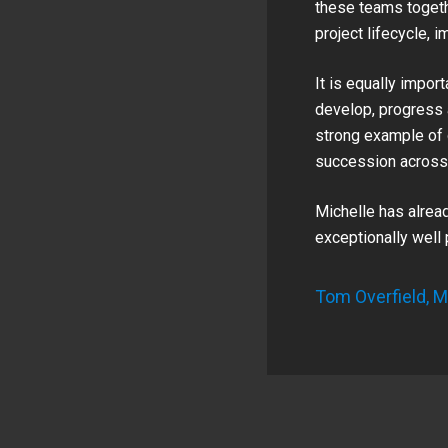
these teams togethe
project lifecycle, 
It is equally impor
develop, progress 
strong example of 
succession across 
Michelle has alrea
exceptionally well
Tom Overfield, M