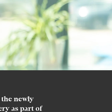
 the newly
ry as part of