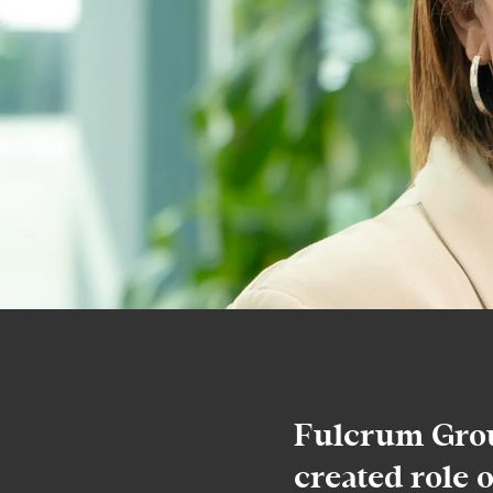
Fulcrum Grou
created role 