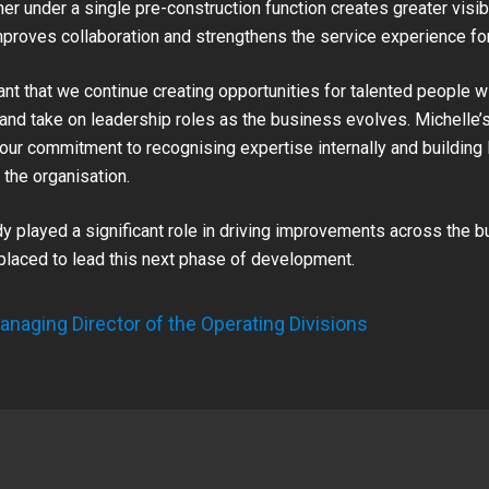
r under a single pre-construction function creates greater visibi
improves collaboration and strengthens the service experience fo
tant that we continue creating opportunities for talented people w
and take on leadership roles as the business evolves. Michelle’s
our commitment to recognising expertise internally and building
the organisation.
dy played a significant role in driving improvements across the 
 placed to lead this next phase of development.
anaging Director of the Operating Divisions