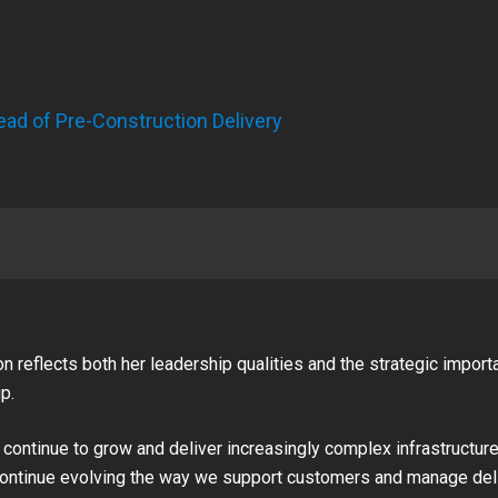
ead of Pre-Construction Delivery
n reflects both her leadership qualities and the strategic import
p.
ontinue to grow and deliver increasingly complex infrastructure p
continue evolving the way we support customers and manage deli