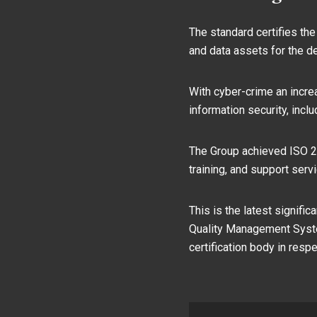
The standard certifies the
and data assets for the de
With cyber-crime an incre
information security, incl
The Group achieved ISO 27
training, and support ser
This is the latest signifi
Quality Management System
certification body in resp