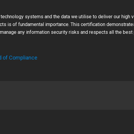
 technology systems and the data we utilise to deliver our high 
ects is of fundamental importance. This certification demonstrate
manage any information security risks and respects all the best 
d of Compliance