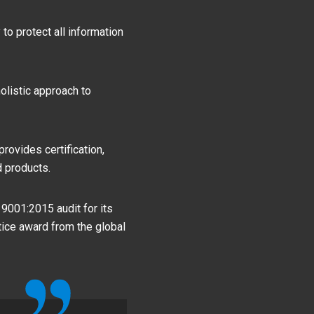
to protect all information
olistic approach to
ovides certification,
d products.
 9001:2015 audit for its
ice award from the global