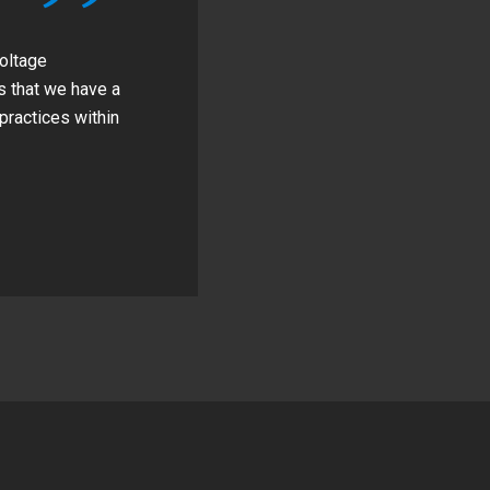
voltage
s that we have a
practices within