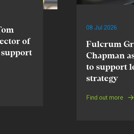
08 Jul 2026
 Tom
ector of
Fulcrum Gr
 support
Chapman as
to support 
strategy
Find out more