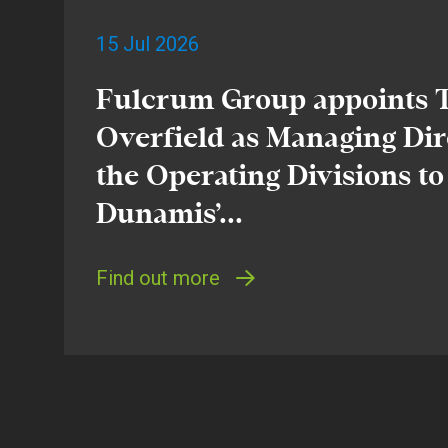
15 Jul 2026
Fulcrum Group appoints
Overfield as Managing Dir
the Operating Divisions to
Dunamis’...
Find out more