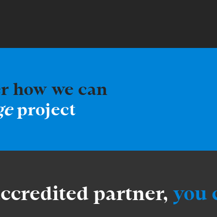
er how we can
ge
project
accredited partner,
you 