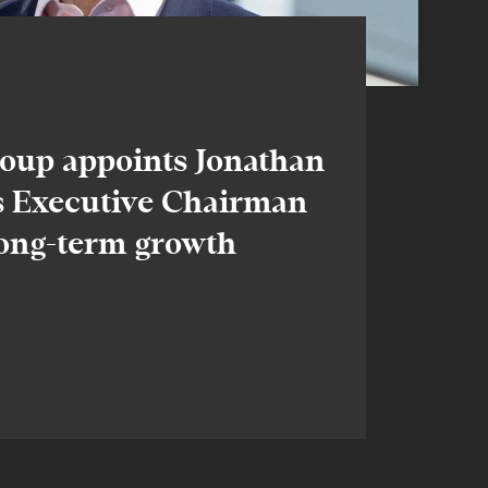
oup appoints Jonathan
 Executive Chairman
long-term growth