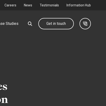
Careers
News
Testimonials
Information Hub
se Studies
Get in touch
Our group
Industrial &
Commercial
d farm
We design, deliver and maintain complete utility
networks through our group companies.
Connecting your I&C development to
the grid.
es
Find out more
Find out more
on