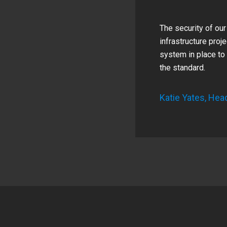
The security of our
infrastructure proj
system in place to 
the standard.
Katie Yates, Hea