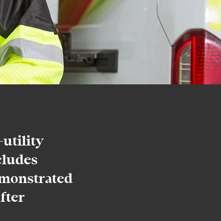
utility
cludes
monstrated
fter