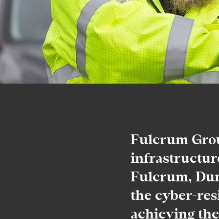
Fulcrum Group
infrastructur
Fulcrum, Dun
the cyber-res
achieving the