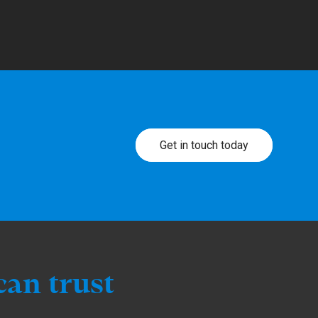
Get in touch today
can trust