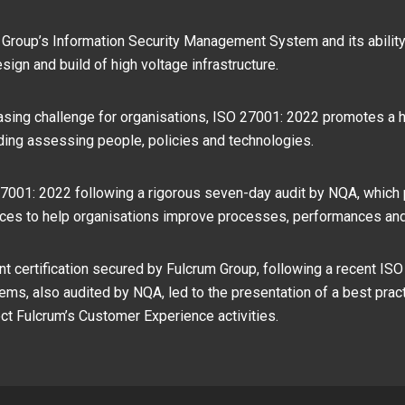
 Group’s Information Security Management System and its ability 
sign and build of high voltage infrastructure.
asing challenge for organisations, ISO 27001: 2022 promotes a h
uding assessing people, policies and technologies.
001: 2022 following a rigorous seven-day audit by NQA, which pr
vices to help organisations improve processes, performances an
cant certification secured by Fulcrum Group, following a recent ISO
s, also audited by NQA, led to the presentation of a best pract
ect Fulcrum’s Customer Experience activities.