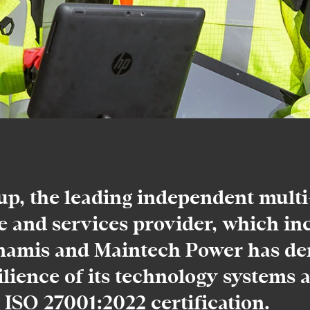
, the leading independent multi-
e and services provider, which in
amis and Maintech Power has de
ilience of its technology systems a
 ISO 27001:2022 certification.