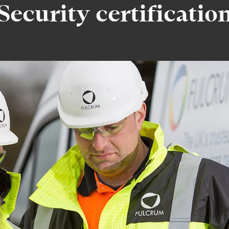
Security certificatio