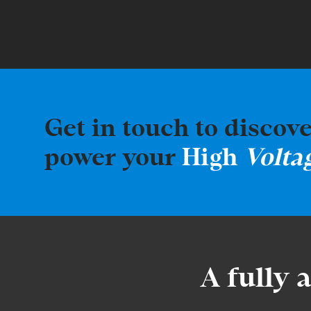
Get in touch to discov
power your
High
Volta
A fully 