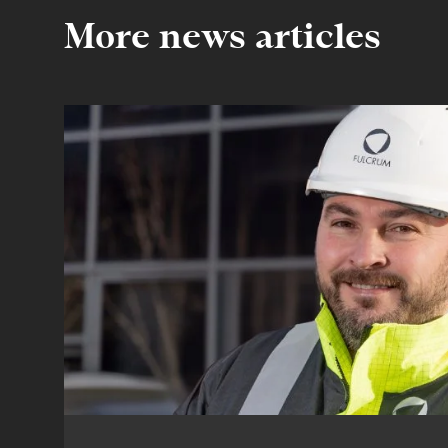
More news articles