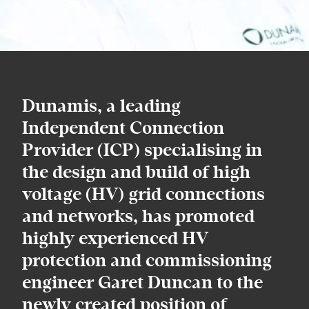
Dunamis, a leading
Independent Connection
Provider (ICP) specialising in
the design and build of high
voltage (HV) grid connections
and networks, has promoted
highly experienced HV
protection and commissioning
engineer Garet Duncan to the
newly created position of