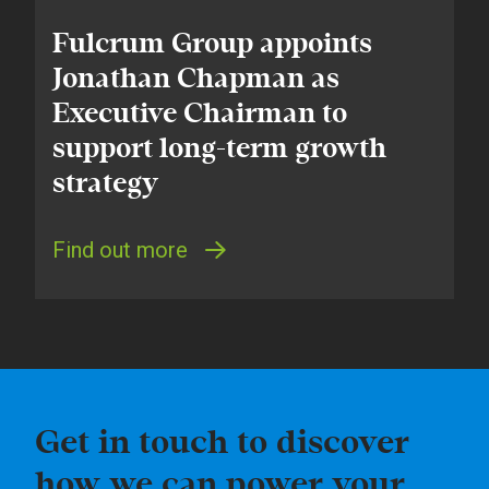
Fulcrum Group appoints
Jonathan Chapman as
Executive Chairman to
support long-term growth
strategy
Find out more
Get in touch to discover
how we can power your