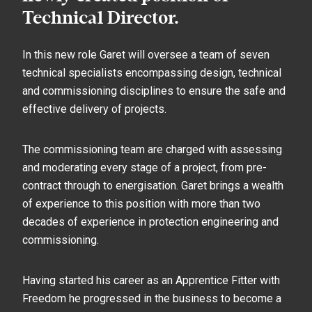
Technical Director.
In this new role Garet will oversee a team of seven
technical specialists encompassing design, technical
and commissioning disciplines to ensure the safe and
effective delivery of projects.
The commissioning team are charged with assessing
and moderating every stage of a project, from pre-
contract through to energisation. Garet brings a wealth
of experience to this position with more than two
decades of experience in protection engineering and
commissioning.
Having started his career as an Apprentice Fitter with
Freedom he progressed in the business to become a