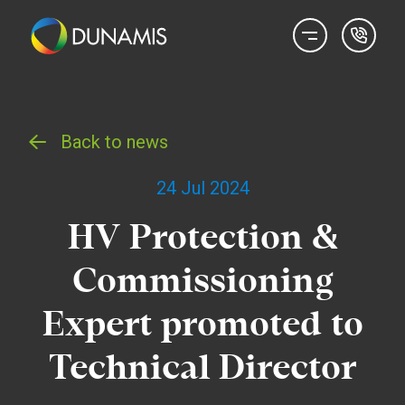
Back to news
24 Jul 2024
HV Protection &
Commissioning
Expert promoted to
Technical Director