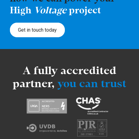
High
Voltage
project
Get in touch today
A fully accredited
partner,
you can trust