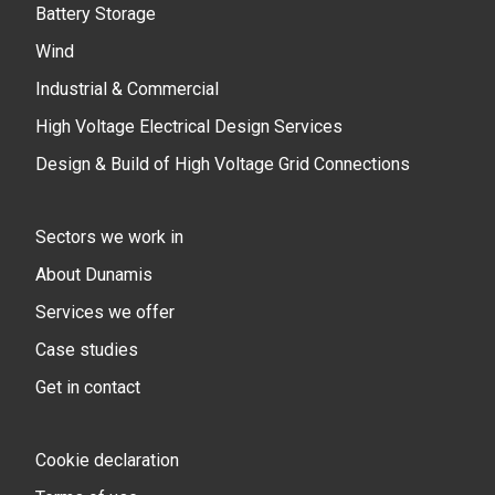
Battery Storage
Wind
Industrial & Commercial
High Voltage Electrical Design Services
Design & Build of High Voltage Grid Connections
Sectors we work in
About Dunamis
Services we offer
Case studies
Get in contact
Cookie declaration