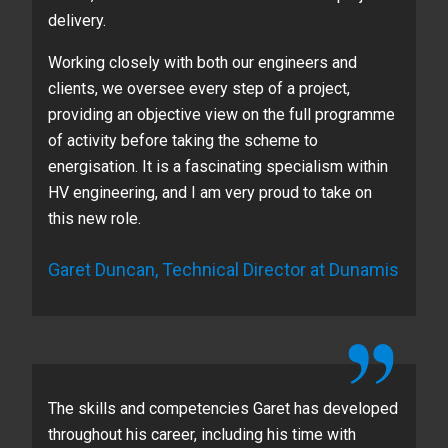
delivery.
Working closely with both our engineers and
clients, we oversee every step of a project,
providing an objective view on the full programme
of activity before taking the scheme to
energisation. It is a fascinating specialism within
HV engineering, and I am very proud to take on
this new role.
Garet Duncan, Technical Director at Dunamis
The skills and competencies Garet has developed
throughout his career, including his time with