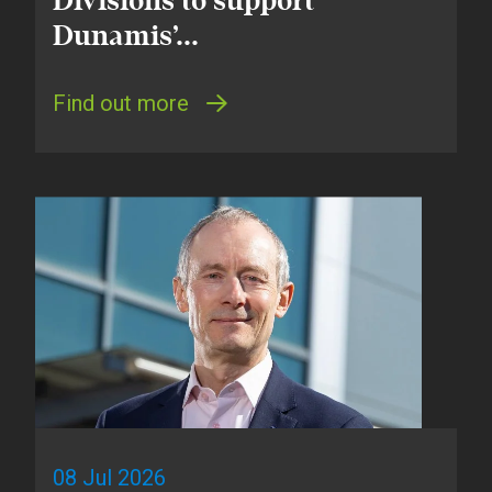
Divisions to support
Dunamis’...
Find out more
08 Jul 2026