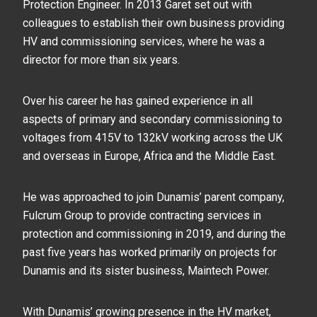
Protection Engineer. In 2013 Garet set out with
colleagues to establish their own business providing
HV and commissioning services, where he was a
director for more than six years.
Over his career he has gained experience in all
aspects of primary and secondary commissioning to
voltages from 415V to 132kV working across the UK
and overseas in Europe, Africa and the Middle East.
He was approached to join Dunamis’ parent company,
Fulcrum Group to provide contracting services in
protection and commissioning in 2019, and during the
past five years has worked primarily on projects for
Dunamis and its sister business, Maintech Power.
With Dunamis’ growing presence in the HV market,