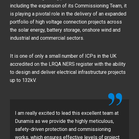
including the expansion of its Commissioning Team, it
is playing a pivotal role in the delivery of an expanded
portfolio of high voltage connection projects across
the solar energy, battery storage, onshore wind and
industrial and commercial sectors.
It is one of only a small number of ICPs in the UK
accredited on the LRQA NERS register with the ability
to design and deliver electrical infrastructure projects
up to 132kV.
I am really excited to lead this excellent team at
Dunamis as we provide the highly meticulous,
safety-driven protection and commissioning
works, which ensures effective levels of project