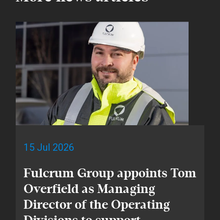
15 Jul 2026
Fulcrum Group appoints Tom
Overfield as Managing
Director of the Operating