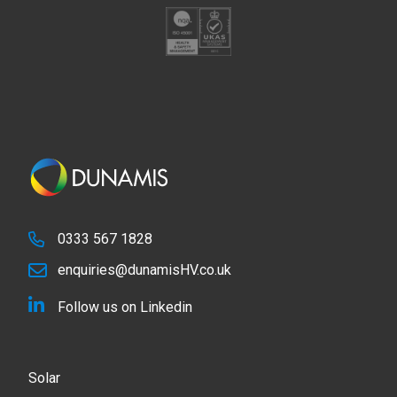
0333 567 1828
enquiries@dunamisHV.co.uk
Follow us on Linkedin
Solar