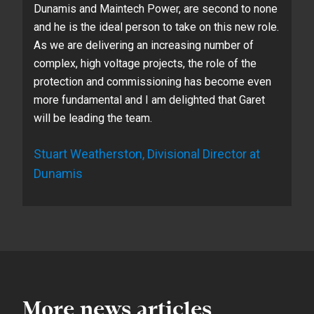
Dunamis and Maintech Power, are second to none
and he is the ideal person to take on this new role.
As we are delivering an increasing number of
complex, high voltage projects, the role of the
protection and commissioning has become even
more fundamental and I am delighted that Garet
will be leading the team.
Stuart Weatherston, Divisional Director at
Dunamis
More news articles