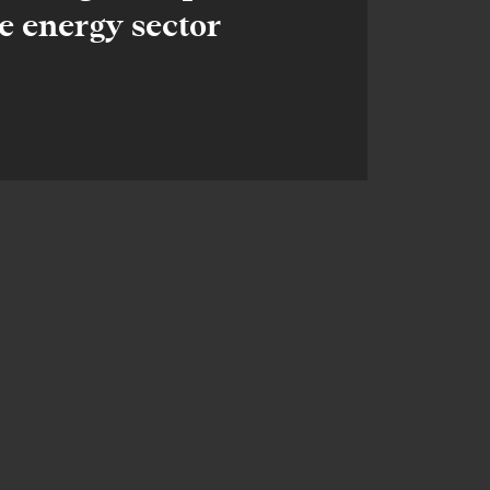
e energy sector