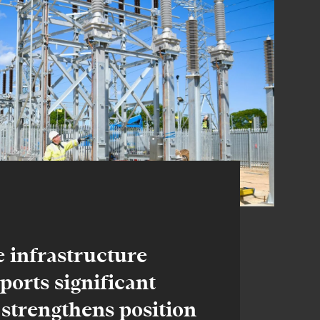
e infrastructure
eports significant
 strengthens position