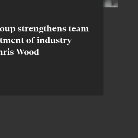
oup strengthens team
tment of industry
Chris Wood