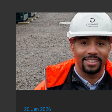
20 Jan 2026