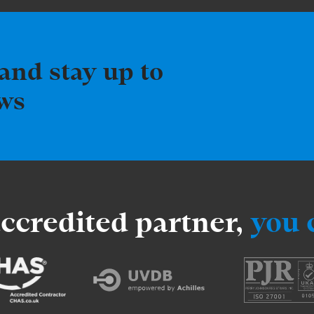
and stay up to
ews
accredited partner,
you 