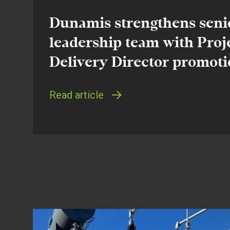
Dunamis strengthens seni
leadership team with Proj
Delivery Director promot
Read article