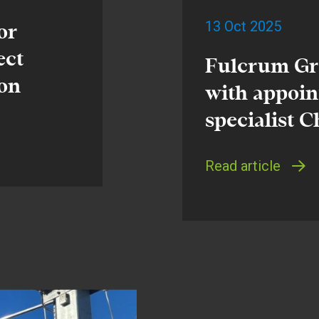
13 Oct 2025
or
ect
Fulcrum Gr
ion
with appoin
specialist 
Read article