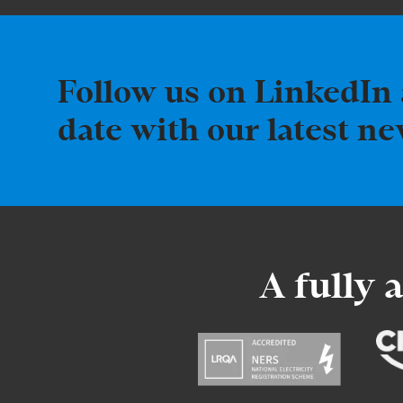
Follow us on LinkedIn 
date with our latest n
A fully 