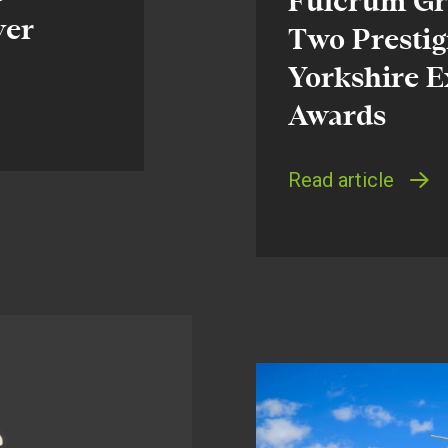
Fulcrum Gro
ver
Two Prestig
Yorkshire E
Awards
Read article