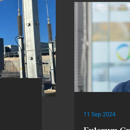
11 Sep 2024
h