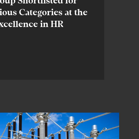
up Shortlisted for
ious Categories at the
xcellence in HR