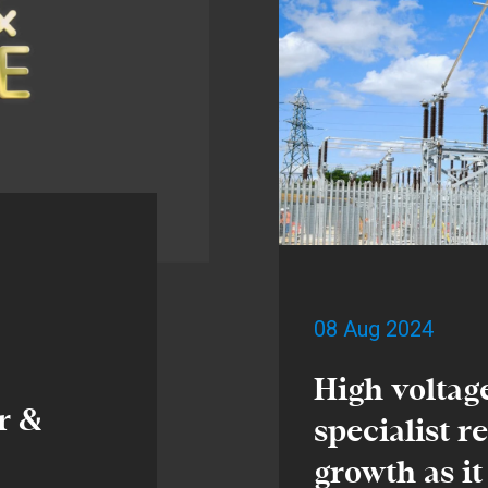
08 Aug 2024
High voltag
r &
specialist r
growth as it