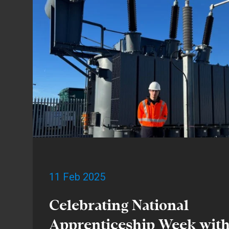
11 Feb 2025
Celebrating National
Apprenticeship Week wit