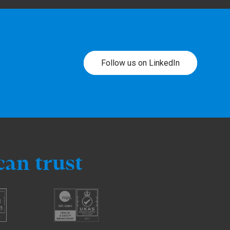
Follow us on LinkedIn
can trust