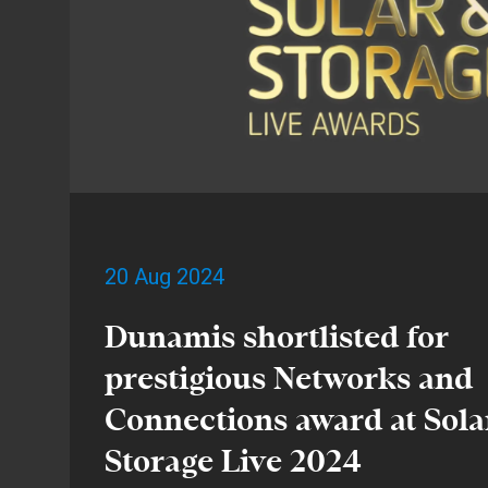
20 Aug 2024
Dunamis shortlisted for
prestigious Networks and
Connections award at Sola
Storage Live 2024