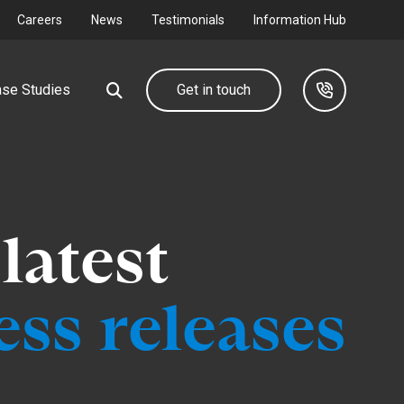
Careers
News
Testimonials
Information Hub
se Studies
Get in touch
Our group
Industrial &
latest
Commercial
d farm
We design, deliver and maintain complete utility
networks through our group companies.
Connecting your I&C development to
ss releases
the grid.
Find out more
Find out more