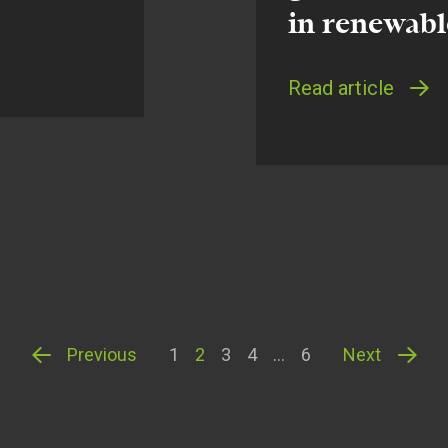
in renewabl
Read article
Previous
1
2
3
4
…
6
Next