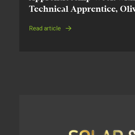
Technical Apprentice, Oli
Read article