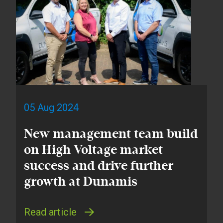
05 Aug 2024
New management team build
on High Voltage market
success and drive further
growth at Dunamis
Read article