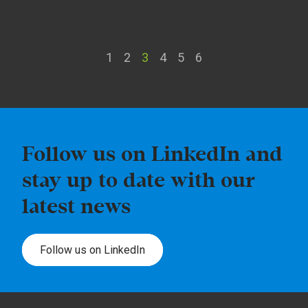
1
2
3
4
5
6
Follow us on LinkedIn and
stay up to date with our
latest news
Follow us on LinkedIn