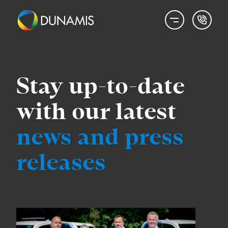
Stay up-to-date
with our latest
news
and press
releases