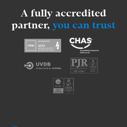
A fully accredited
partner,
you can trust