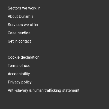
Sectors we work in
About Dunamis
Services we offer
Case studies
Get in contact
Cookie declaration
Terms of use
Accessibility
Privacy policy
Anti-slavery & human trafficking statement