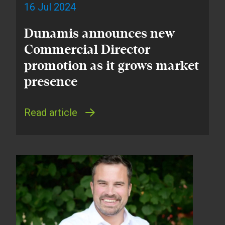
16 Jul 2024
Dunamis announces new
Commercial Director
promotion as it grows market
presence
Read article