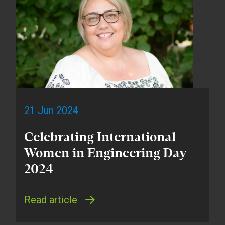
21 Jun 2024
Celebrating International
Women in Engineering Day
2024
Read article