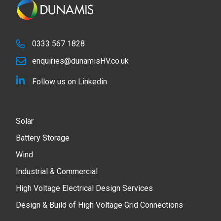
0333 567 1828
enquiries@dunamisHV.co.uk
Follow us on Linkedin
Solar
Battery Storage
Wind
Industrial & Commercial
High Voltage Electrical Design Services
Design & Build of High Voltage Grid Connections