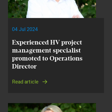
04 Jul 2024
Experienced HV project
management specialist
promoted to Operations
Director
Read article