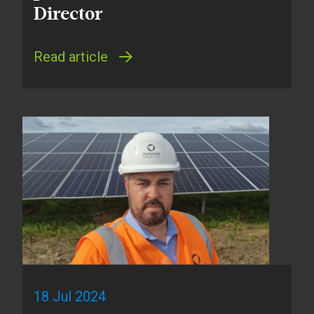
Director
Read article
18 Jul 2024