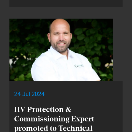
24 Jul 2024
HV Protection &
Commissioning Expert
promoted to Technical