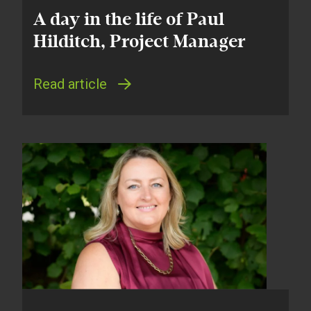
A day in the life of Paul
Hilditch, Project Manager
Read article